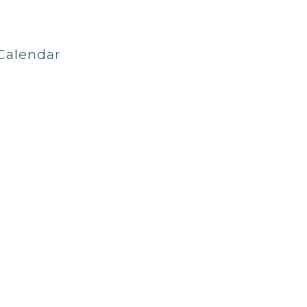
Calendar