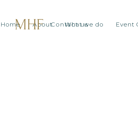
Home
About
Contact us
What we do
Event 