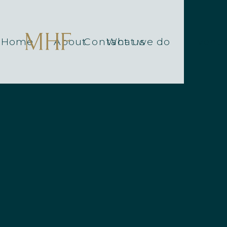
Home
About
Contact us
What we do
Event 