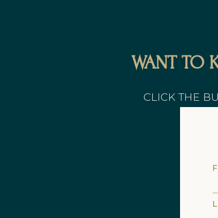
WANT TO 
CLICK THE B