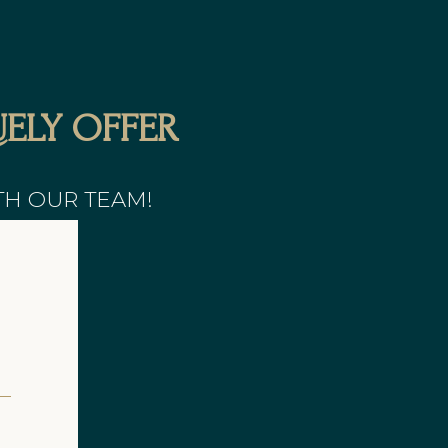
ELY OFFER
TH OUR TEAM!