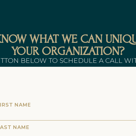
KNOW WHAT WE CAN UNIQU
YOUR ORGANIZATION?
UTTON BELOW TO SCHEDULE A CALL WI
FIRST NAME
LAST NAME