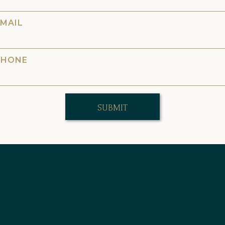
EMAIL
PHONE