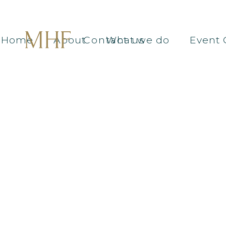
Home
About
Contact us
What we do
Event 