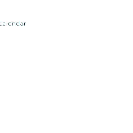
Calendar